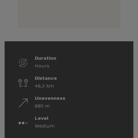
Duration
Hours
Distance
46,3 km
Unevenness
680 m
Level
Medium