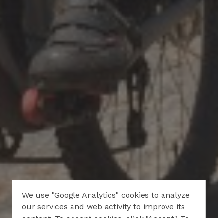
We use "Google Analytics" cookies to analyze
our services and web activity to improve its