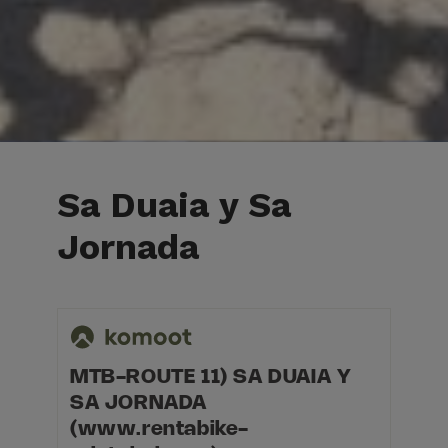
Sa Duaia y Sa
Jornada