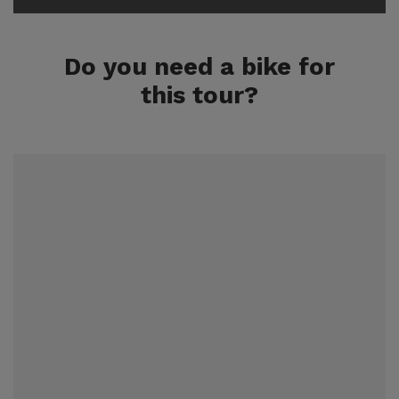
Do you need a bike for
this tour?