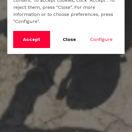
content. To accept cookies, click "Accept". To
reject them, press "Close". For more
information or to choose preferences, press
"Configure".
Accept
Close
Configure