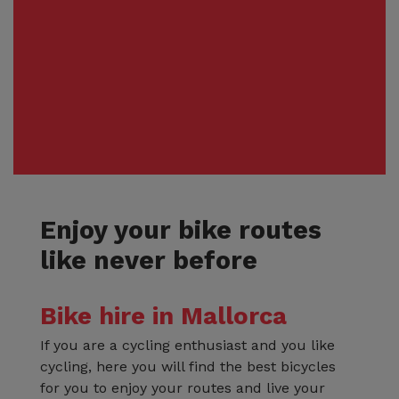
Enjoy your bike routes
like never before
Bike hire in Mallorca
If you are a cycling enthusiast and you like
cycling, here you will find the best bicycles
for you to enjoy your routes and live your