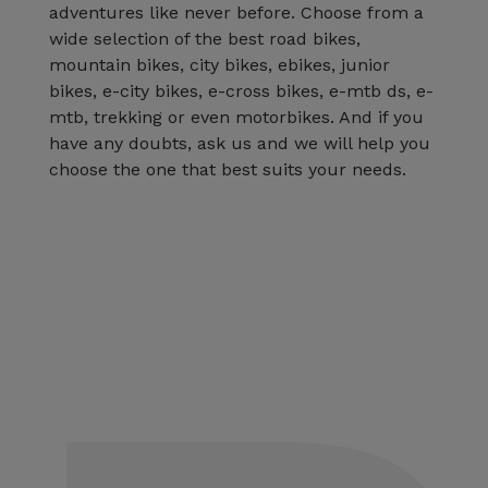
adventures like never before. Choose from a
wide selection of the best road bikes,
mountain bikes, city bikes, ebikes, junior
bikes, e-city bikes, e-cross bikes, e-mtb ds, e-
mtb, trekking or even motorbikes. And if you
have any doubts, ask us and we will help you
choose the one that best suits your needs.