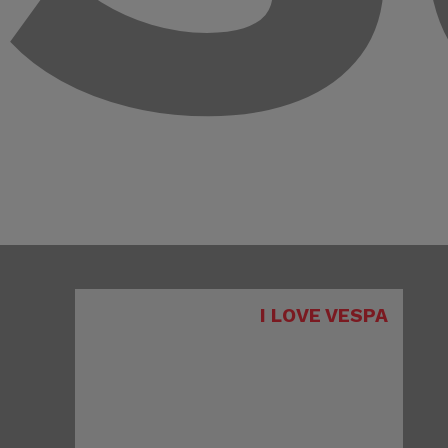
I LOVE VESPA