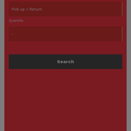
Quanitity
Search