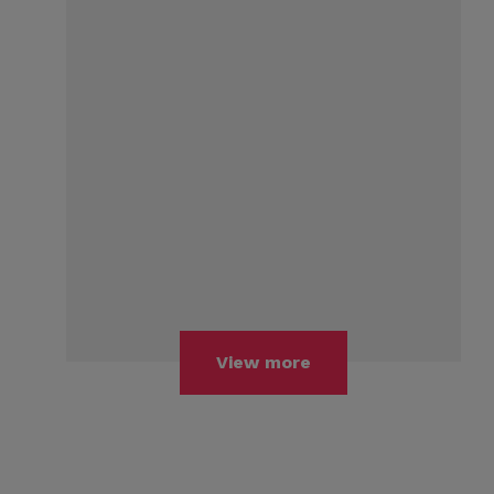
View more