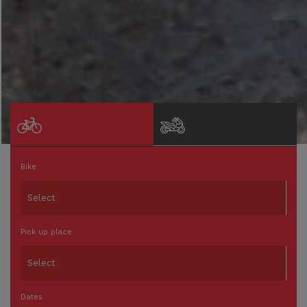
Bike
Pick up place
Dates