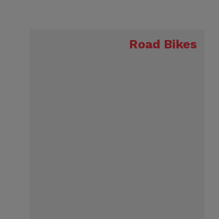
Road Bikes