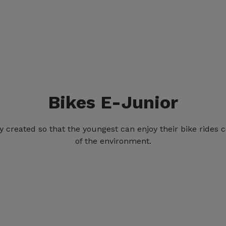
Bikes E-Junior
ly created so that the youngest can enjoy their bike rides
of the environment.