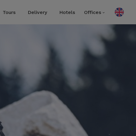
Tours
Delivery
Hotels
Offices