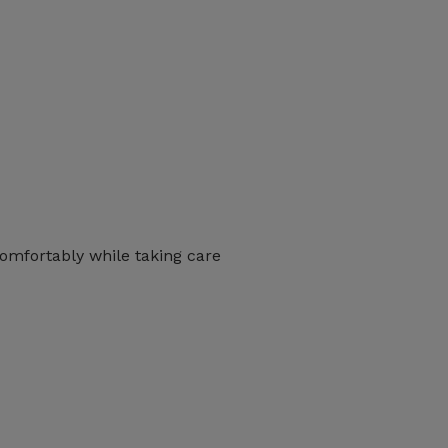
 comfortably while taking care