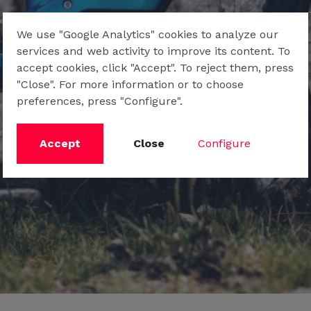
We use "Google Analytics" cookies to analyze our
services and web activity to improve its content. To
accept cookies, click "Accept". To reject them, press
"Close". For more information or to choose
preferences, press "Configure".
Accept
Close
Configure