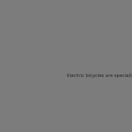
Electric bicycles are special