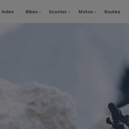
Index
Bikes
Scooter
Motos
Routes