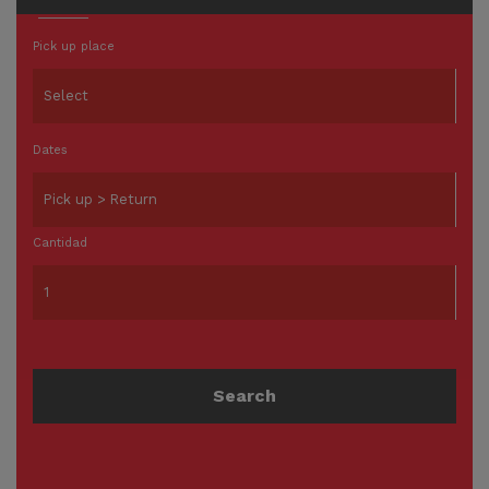
Pick up place
Dates
Cantidad
Search