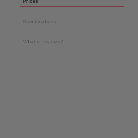
Prices
Specifications
What is my size?