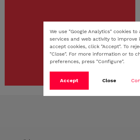
We use "Google Analytics" cookies to
services and web activity to improve i
accept cookies, click "Accept". To rej
"Close". For more information or to c
preferences, press "Configure".
Accept
Close
Con