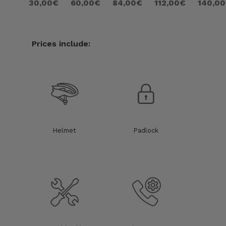
30,00€
60,00€
84,00€
112,00€
140,0
Prices include:
Helmet
Padlock