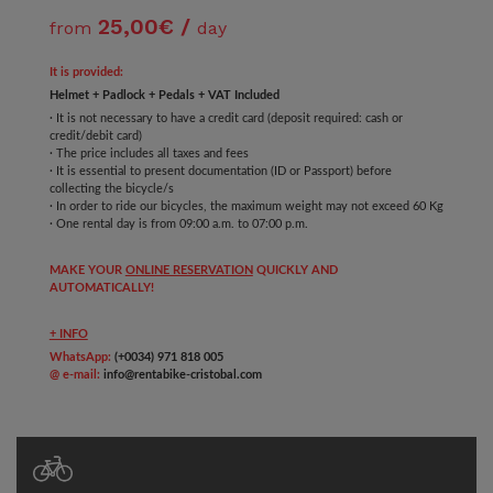
25,00€ /
from
day
It is provided:
Helmet + Padlock + Pedals + VAT Included
· It is not necessary to have a credit card (deposit required: cash or
credit/debit card)
· The price includes all taxes and fees
· It is essential to present documentation (ID or Passport) before
collecting the bicycle/s
· In order to ride our bicycles, the maximum weight may not exceed 60 Kg
· One rental day is from 09:00 a.m. to 07:00 p.m.
MAKE YOUR
ONLINE RESERVATION
QUICKLY AND
AUTOMATICALLY!
+ INFO
WhatsApp:
(+0034) 971 818 005
@ e-mail:
info@rentabike-cristobal.com