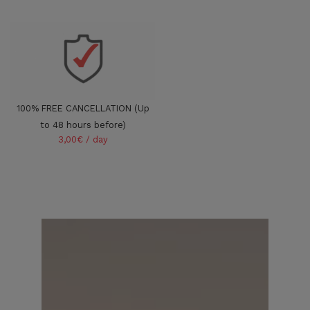
100% FREE CANCELLATION (Up
to 48 hours before)
3,00€ / day