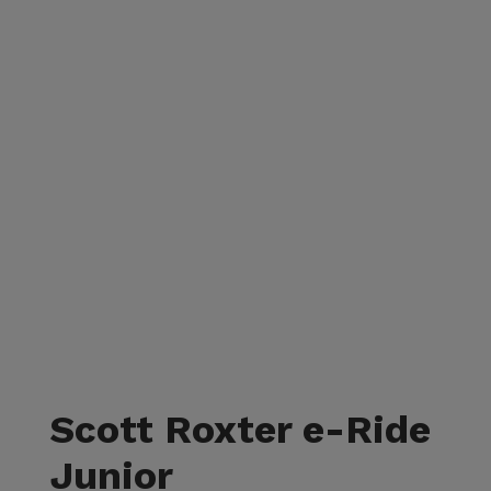
Scott Roxter e-Ride
Junior