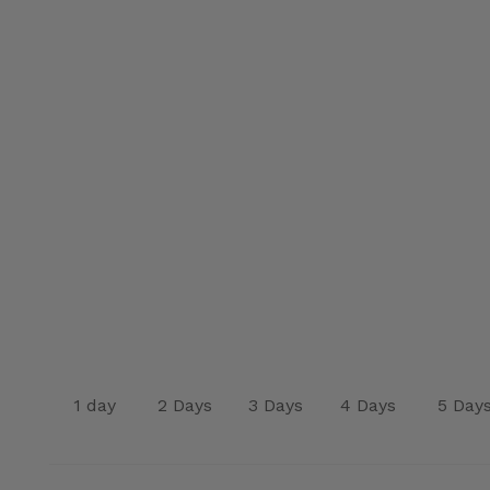
1 day
2 Days
3 Days
4 Days
5 Day