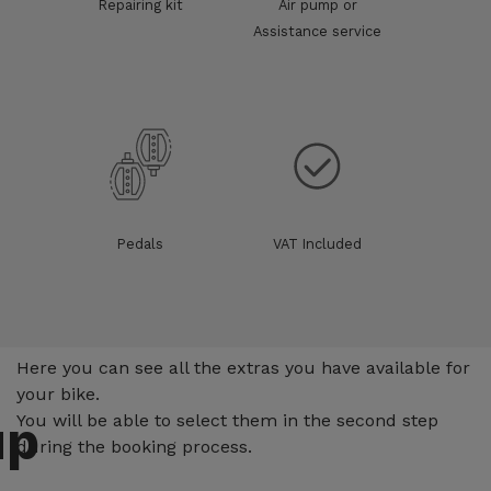
Repairing kit
Air pump or
Assistance service
Pedals
VAT Included
Extras
Here you can see all the extras you have available for
your bike.
up
You will be able to select them in the second step
during the booking process.