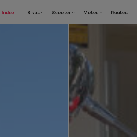
Index
Bikes
Scooter
Motos
Routes