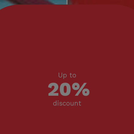
Up to
20%
discount