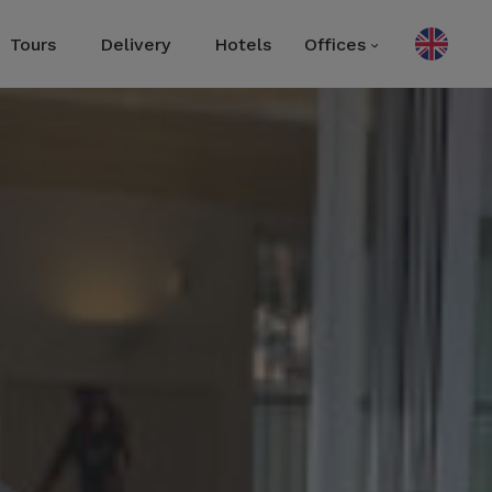
Tours
Delivery
Hotels
Offices