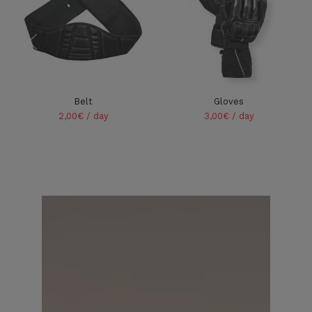
Belt
Gloves
2,00€ / day
3,00€ / day