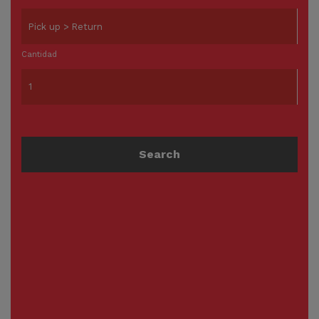
Cantidad
Search