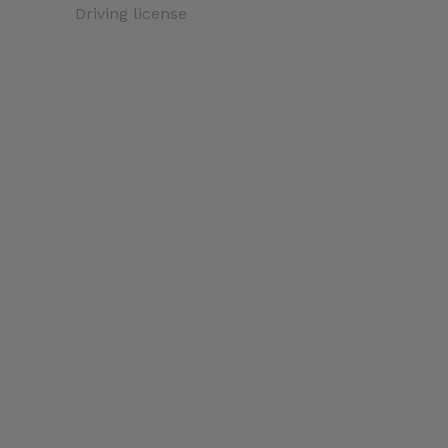
Driving license