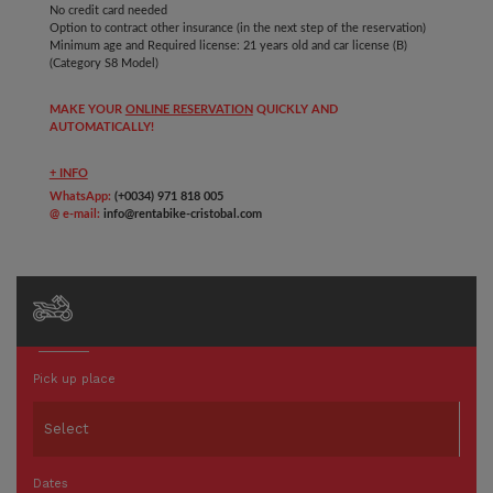
No credit card needed
Option to contract other insurance (in the next step of the reservation)
Minimum age and Required license: 21 years old and car
license (B)
(Category S8 Model)
MAKE YOUR
ONLINE RESERVATION
QUICKLY AND
AUTOMATICALLY!
+ INFO
WhatsApp:
(+0034) 971 818 005
@ e-mail:
info@rentabike-cristobal.com
Pick up place
Dates