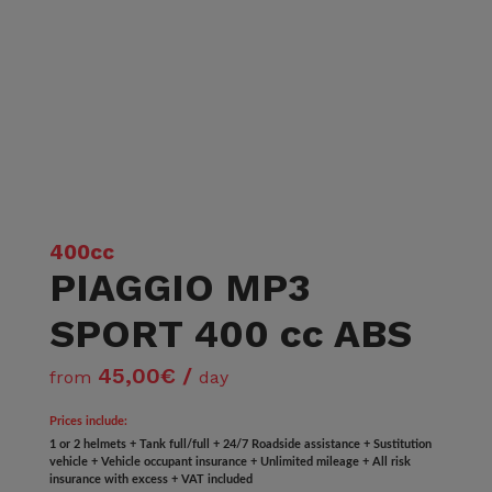
400cc
PIAGGIO MP3
SPORT 400 cc ABS
45,00€ /
from
day
Prices include:
1 or 2 helmets + Tank full/full + 24/7 Roadside assistance + Sustitution
vehicle + Vehicle occupant insurance + Unlimited mileage + All risk
insurance with excess + VAT included