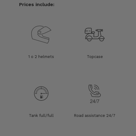
Prices include:
1 o 2 helmets
Topcase
Tank full/full
Road assistance 24/7