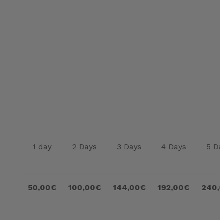
1 day
2 Days
3 Days
4 Days
5 D
50,00€
100,00€
144,00€
192,00€
240