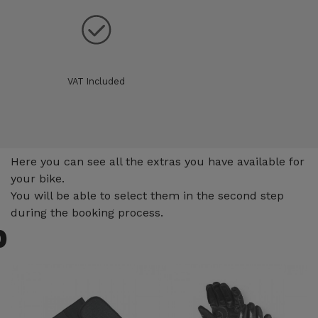
VAT Included
Extras
Here you can see all the extras you have available for
your bike.
You will be able to select them in the second step
during the booking process.
p