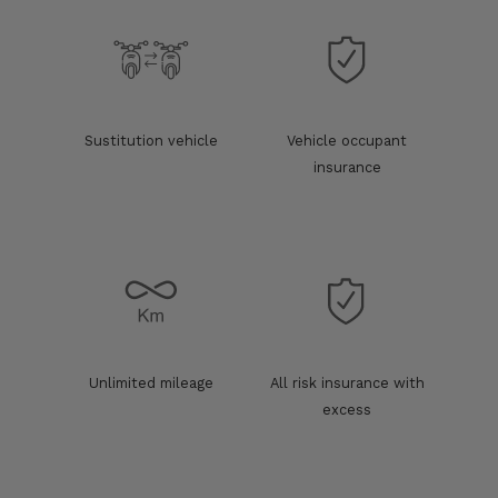
Sustitution vehicle
Vehicle occupant
insurance
Unlimited mileage
All risk insurance with
excess