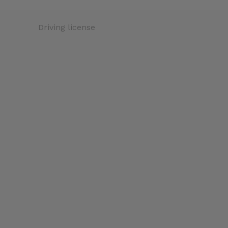
Driving license