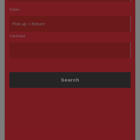
Dates
Cantidad
Search