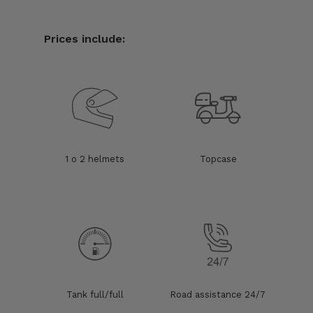
Prices include:
1 o 2 helmets
Topcase
Tank full/full
Road assistance 24/7