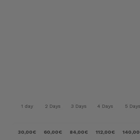
1 day
2 Days
3 Days
4 Days
5 Day
30,00€
60,00€
84,00€
112,00€
140,0