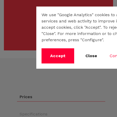
We use "Google Analytics" cookies to
services and web activity to improve i
accept cookies, click "Accept". To rej
"Close". For more information or to c
preferences, press "Configure".
Accept
Close
Con
Prices
Specifications