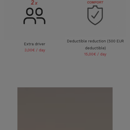
Deductible reduction (500 EUR
Extra driver
deductible)
3,00€ / day
15,00€ / day