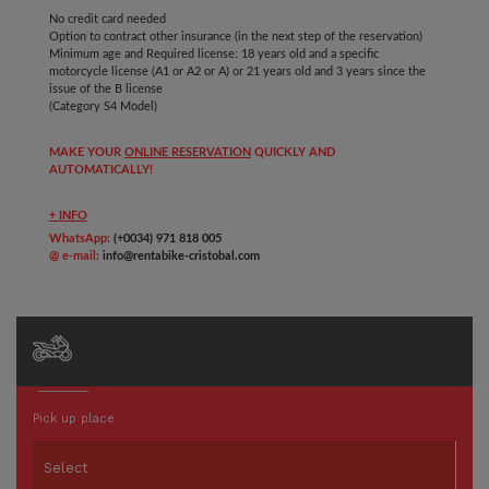
No credit card needed
Option to contract other insurance (in the next step of the reservation)
Minimum age and Required license: 18 years old and a
specific
motorcycle license (A1 or A2 or A) or 21 years old and 3 years since the
issue of the B license
(Category S4 Model)
MAKE YOUR
ONLINE RESERVATION
QUICKLY AND
AUTOMATICALLY!
+ INFO
WhatsApp:
(+0034) 971 818 005
@ e-mail:
info@rentabike-cristobal.com
Pick up place