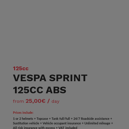
125cc
VESPA SPRINT
125CC ABS
25,00€ /
from
day
Prices include:
1 or 2 helmets + Topcase + Tank full/full + 24/7 Roadside assistance +
Sustitution vehicle + Vehicle occupant insurance + Unlimited mileage +
All risk insurance with excess + VAT included