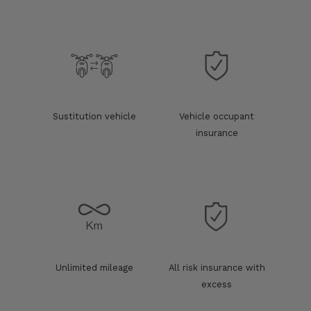
Sustitution vehicle
Vehicle occupant
insurance
Unlimited mileage
All risk insurance with
excess