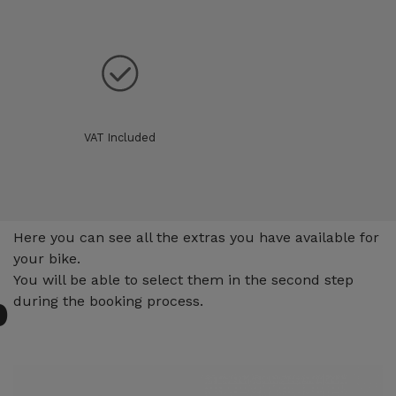
VAT Included
Extras
Here you can see all the extras you have available for
your bike.
You will be able to select them in the second step
p
during the booking process.