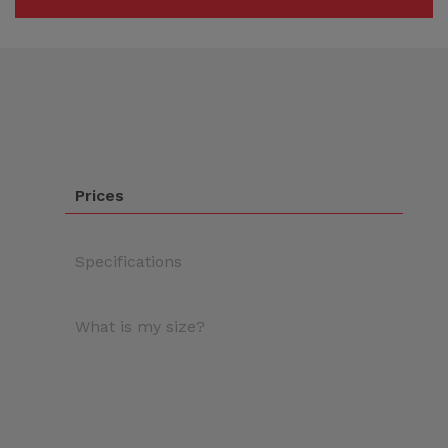
Prices
Specifications
What is my size?