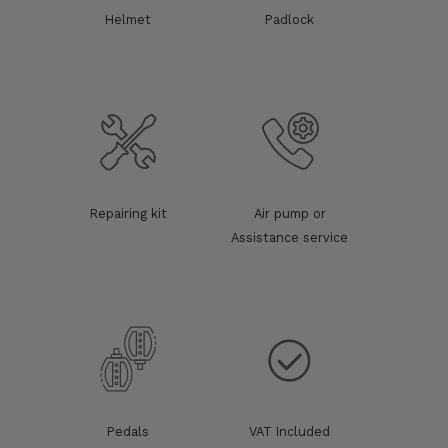
Helmet
Padlock
Repairing kit
Air pump or
Assistance service
Pedals
VAT Included