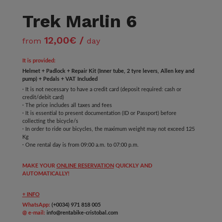
Trek Marlin 6
12,00€ /
from
day
It is provided:
Helmet + Padlock + Repair Kit (Inner tube, 2 tyre levers, Allen key and
pump) + Pedals + VAT Included
· It is not necessary to have a credit card (deposit required: cash or
credit/debit card)
· The price includes all taxes and fees
· It is essential to present documentation (ID or Passport) before
collecting the bicycle/s
· In order to ride our bicycles, the maximum weight may not exceed 125
Kg
· One rental day is from 09:00 a.m. to 07:00 p.m.
MAKE YOUR
ONLINE RESERVATION
QUICKLY AND
AUTOMATICALLY!
+ INFO
WhatsApp:
(+0034) 971 818 005
@ e-mail:
info@rentabike-cristobal.com