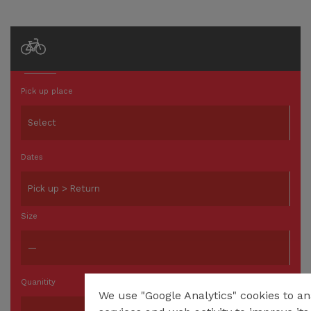
Pick up place
Dates
Size
Quanitity
We use "Google Analytics" cookies to an