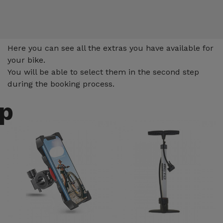
Extras
Here you can see all the extras you have available for
your bike.
You will be able to select them in the second step
during the booking process.
up