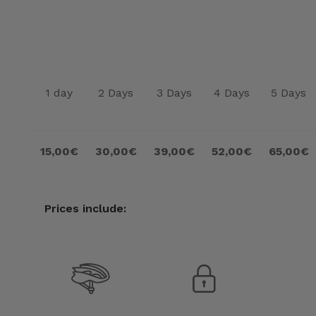
1 day
2 Days
3 Days
4 Days
5 Days
15,00€
30,00€
39,00€
52,00€
65,00€
Prices include: