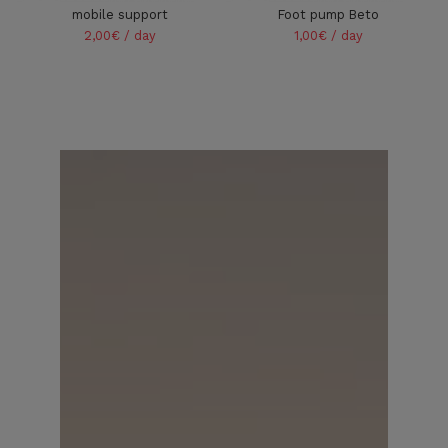
mobile support
Foot pump Beto
2,00€ / day
1,00€ / day