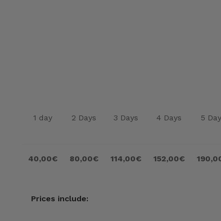
1 day
2 Days
3 Days
4 Days
5 Da
40,00€
80,00€
114,00€
152,00€
190,0
Prices include: