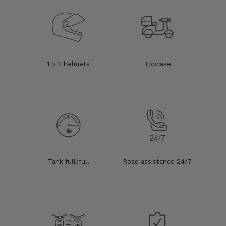
1 o 2 helmets
Topcase
Tank full/full
Road assistance 24/7