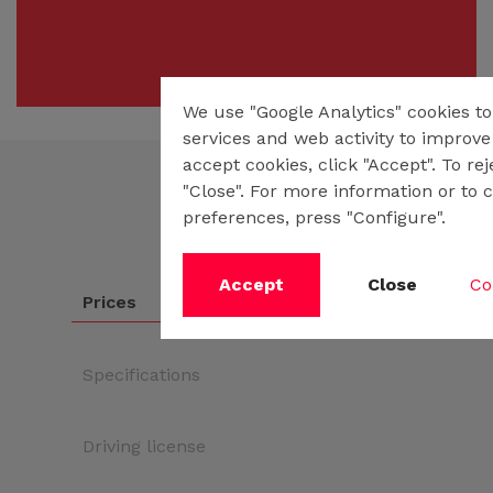
We use "Google Analytics" cookies t
services and web activity to improve 
accept cookies, click "Accept". To re
"Close". For more information or to 
preferences, press "Configure".
Accept
Close
Co
Prices
Specifications
Driving license