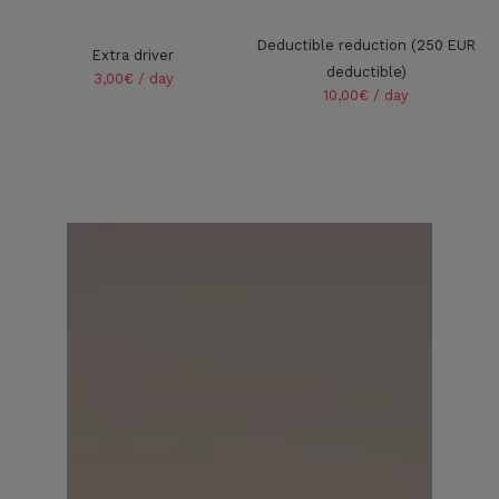
Deductible reduction (250 EUR
Extra driver
deductible)
3,00€ / day
10,00€ / day