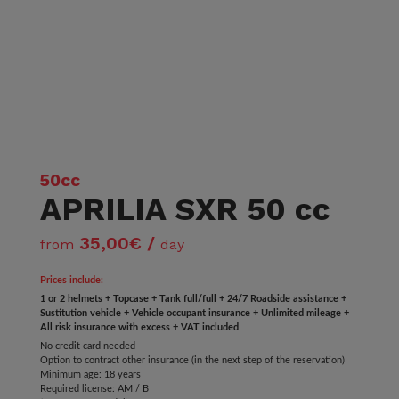
50cc
APRILIA SXR 50 cc
35,00€ /
from
day
Prices include:
1 or 2 helmets + Topcase + Tank full/full + 24/7 Roadside assistance +
Sustitution vehicle + Vehicle occupant insurance + Unlimited mileage +
All risk insurance with excess + VAT included
No credit card needed
Option to contract other insurance (in the next step of the reservation)
Minimum age: 18 years
Required license: AM / B