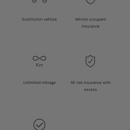
Sustitution vehicle
Vehicle occupant
insurance
Unlimited mileage
All risk insurance with
excess