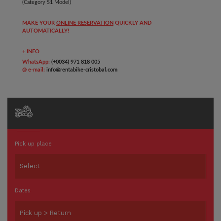
(Category S1 Model)
MAKE YOUR
ONLINE RESERVATION
QUICKLY AND
AUTOMATICALLY!
+ INFO
WhatsApp:
(+0034) 971 818 005
@ e-mail:
info@rentabike-cristobal.com
Pick up place
Dates