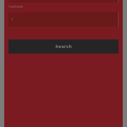
Cantidad
Search