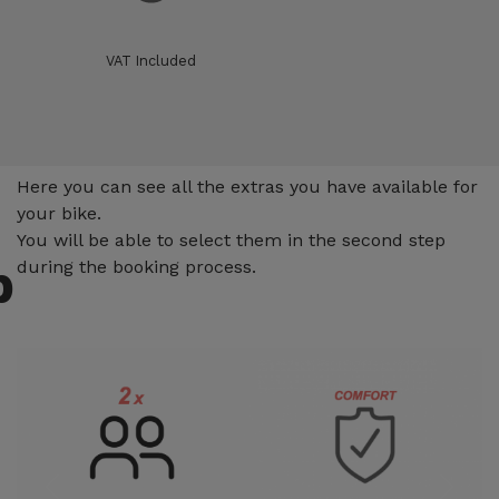
VAT Included
Extras
Here you can see all the extras you have available for
your bike.
You will be able to select them in the second step
p
during the booking process.